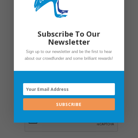
Mobile
*
Subscribe To Our
Organisation name
*
Newsletter
Sign up to our newsletter and be the first to hear
Job Title
*
about our crowdfunder and some brilliant rewards!
Sign up to our newsletter. No spam
we promise. Your privacy is important
to us. Please see our
Privacy Policy.
SUBSCRIBE