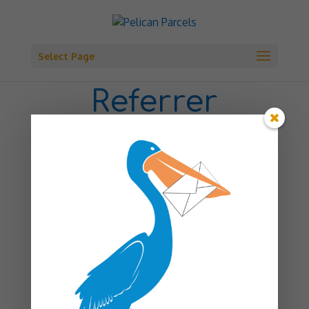
Select Page
Referrer
Registration
First name
*
Last name
*
Email
*