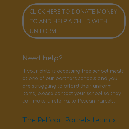
CLICK HERE TO DONATE MONEY
TO AND HELP A CHILD WITH
UNIFORM
Need help?
If your child is accessing free school meals
at one of our partners schools and you
are struggling to afford their uniform
items, please contact your school so they
can make a referral to Pelican Parcels.
The Pelican Parcels team x