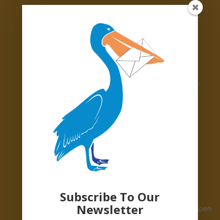
accepting:
White or sky-blue polo shirts
Black or grey trousers and shorts
Black or grey skirts and pinafores
Gingham dresses
Burgundy, red or navy jumpers and cardigans
Navy PE shorts or jogging bottoms
White PE t-shirts
Grey or white socks
Grey or black winter tights
Please bring your lovely donations to:
📍Pelican Parcels Warehouse, BN3 7BA
Subscribe To Our
Newsletter
🕒Monday–Thursday, 10am–2pm. We’re also open