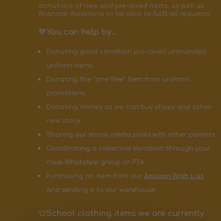
donations of new and pre-loved items, as well as
financial donations to be able to fulfil all requests.
💙
You can help by…
Donating good condition pre-loved unbranded
uniform items
Donating the “one free” item from uniform
promotions
Donating money so we can buy shoes and other
new stock
Sharing our social media posts with other parents
Coordinating a collective donation through your
class WhatsApp group or PTA
Purchasing an item from our
Amazon Wish List
and sending it to our warehouse.
👕
School clothing items we are currently