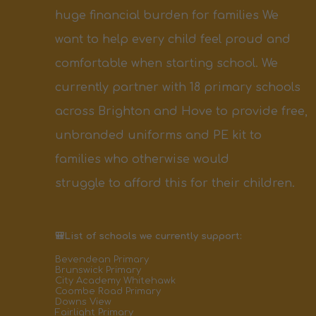
huge financial burden for families
We
want to help every child feel proud and
comfortable
when starting school.
We
currently partner with
18
primary
schools
across Brighton and Hove to provide free,
unbranded
uniforms
and PE
kit
to
families who otherwise would
struggle
to
afford
this
for
their children.
🎒List of schools we currently support:
Bevendean Primary
Brunswick Primary
City Academy Whitehawk
Coombe Road Primary
Downs View
Fairlight Primary