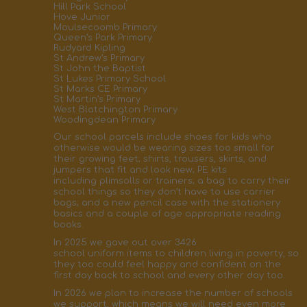
Hill Park School
Hove Junior
Moulsecoomb Primary
Queen’s Park Primary
Rudyard Kipling
St Andrew’s Primary
St John the Baptist
St Lukes Primary School
St Marks CE Primary
St Martin’s Primary
West Blatchington Primary
Woodingdean Primary
Our school parcels
include
shoes for kids who
otherwise would be wearing
sizes too small
for
their growing feet; shirts, trousers, skirts,
and
jumpers that fit and
look new; PE kits
including
plimsolls
or trainers;
a bag to carry their
school things so they don’t have to use carrier
bags; and a new pencil case with the stationery
basics
and a couple of age appropriate reading
books
.
In 2025 we gave out over
3426
school
uniform
items
to children living in poverty, so
they too could feel happy and confident on the
first day back to school
and every other day too.
In 2026 we plan to increase the number of schools
we support, which means we will need even more