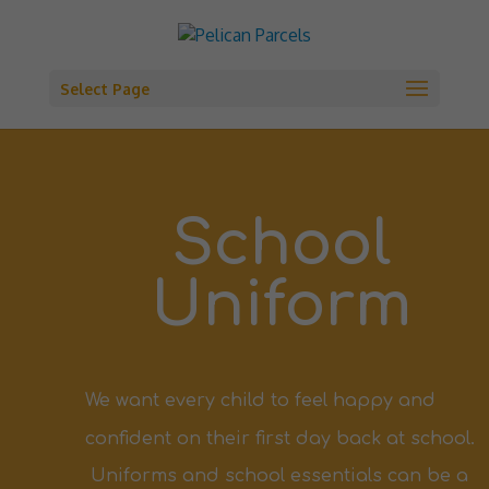
Select Page
School
Uniform
We want every child to feel happy and
confident on their first day back at school.
Uniforms
and school essentials can be a