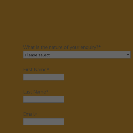
What is the nature of your enquiry?*
First Name*
Last Name*
Email*