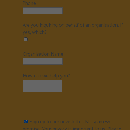
Phone
Are you inquiring on behalf of an organisation, if
yes, which?
Organisation Name
How can we help you?
Sign up to our newsletter. No spam we
promise. Your privacy is important to us. Please