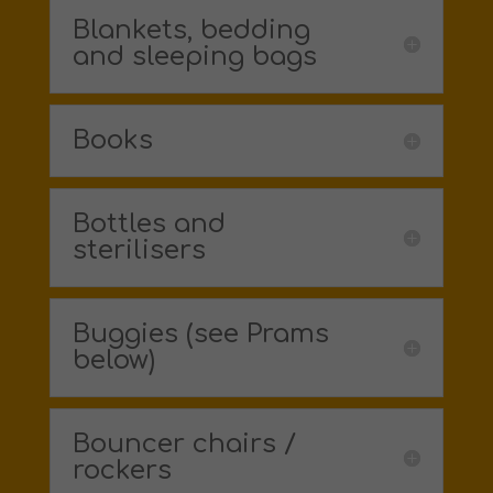
Blankets, bedding
and sleeping bags
Books
Bottles and
sterilisers
Buggies (see Prams
below)
Bouncer chairs /
rockers