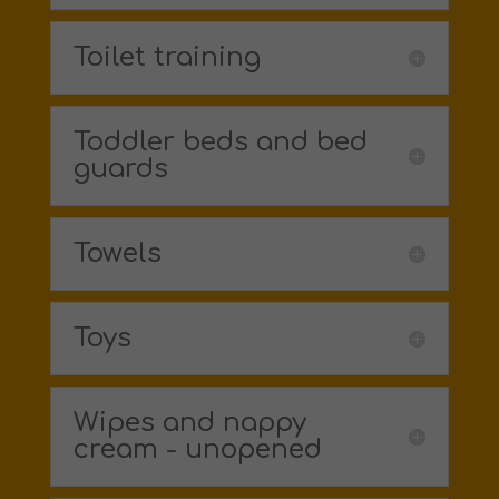
Toilet training
Toddler beds and bed
guards
Towels
Toys
Wipes and nappy
cream - unopened