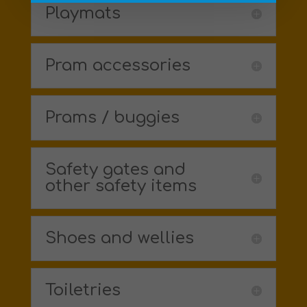
Playmats
Pram accessories
Prams / buggies
Safety gates and
other safety items
Shoes and wellies
Toiletries