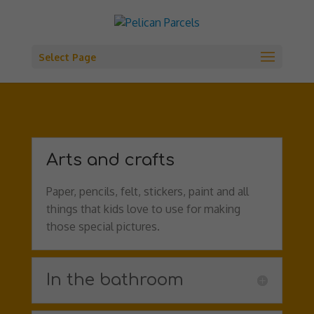
Select Page
Arts and crafts
Paper, pencils, felt, stickers, paint and all
things that kids love to use for making
those special pictures.
In the bathroom