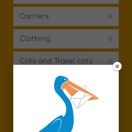
Carriers
Clothing
Cots and Travel cots
Formula
Highchairs
Moses baskets /