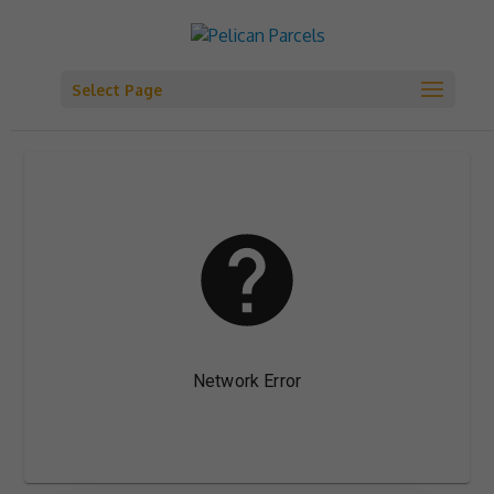
Select Page