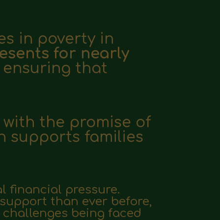
es in poverty in
esents for nearly
, ensuring that
 with the promise of
n supports families
l financial pressure.
 support than ever before,
he challenges being faced