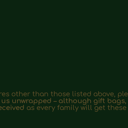
ores other than those listed above, p
 us unwrapped – although gift bags
received
as every family will get thes