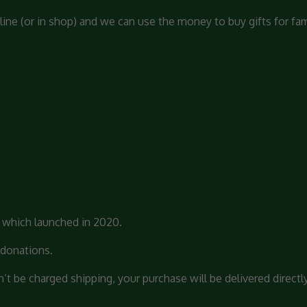
line (or in shop) and we can use the money to buy gifts for fam
s which launched in 2020.
 donations.
 be charged shipping, your purchase will be delivered directly