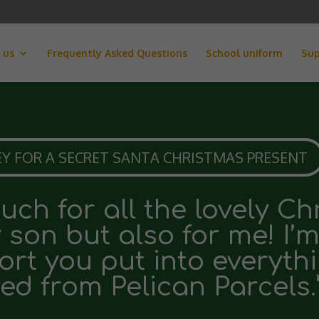
 us
Frequently Asked Questions
School uniform
Sup
Y FOR A SECRET SANTA CHRISTMAS PRESENT
ch for all the lovely C
y son but also for me! I’
ort you put into everyth
ed from Pelican Parcels.