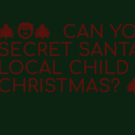
🎄🧑‍🎄 CAN Y
SECRET SANT
LOCAL CHILD 
CHRISTMAS? 🎄