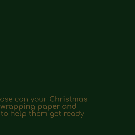
lease can your
Christmas
, wrapping paper and
e to help them get ready