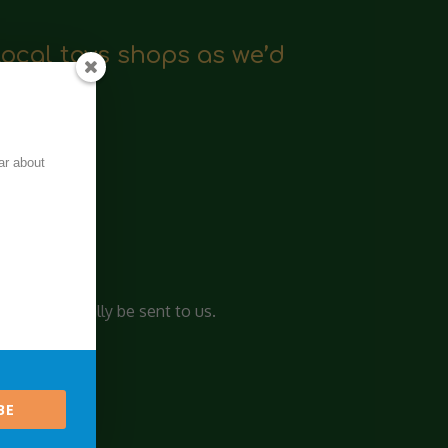
local toys shops as we’d
ar about
and crafts.
l automatically be sent to us.
BE