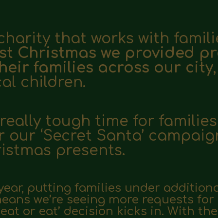
charity that works with famili
st Christmas we provided pr
heir families across our city
cal children.
eally tough time for families
r our ‘Secret Santa’ campaig
ristmas presents.
 year, putting families under additiona
 means we’re seeing more requests for
heat or eat’ decision kicks in. With t