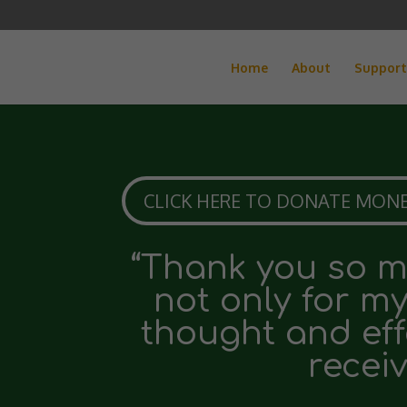
Home
About
Support
CLICK HERE TO DONATE MONE
“Thank you so mu
not only for m
thought and eff
receiv