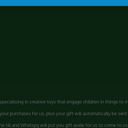
pecialising in creative toys that engage children in things to 
ur purchases for us, plus your gift will automatically be sent 
 till and Whirligig will put you gift aside for us to come to us