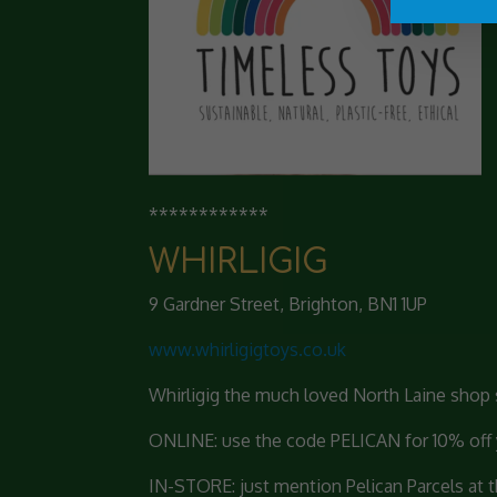
************
WHIRLIGIG
9 Gardner Street, Brighton, BN1 1UP
www.whirligigtoys.co.uk
Whirligig the much loved North Laine shop s
ONLINE: use the code PELICAN for 10% off yo
IN-STORE: just mention Pelican Parcels at the