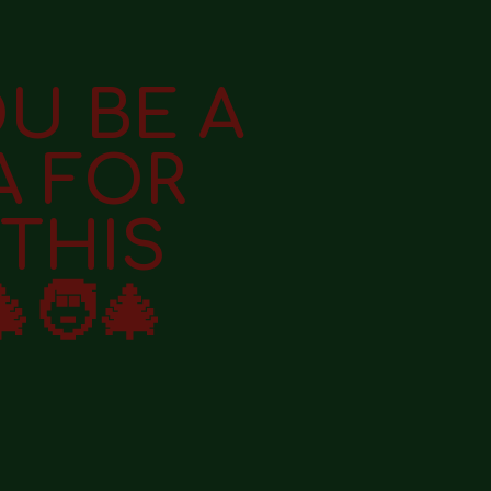
OU BE A
A FOR
THIS
🧑‍🎄