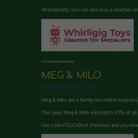
Alternatively, you can also buy a voucher on
************
MEG & MILO
www.megan
dmilo.co.uk
Meg & Milo are a family run online busines
This year, Meg & Milo will match 25% of all
Use code PELICAN at checkout and you won’t