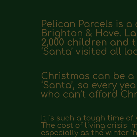
Pelican Parcels is a 
Brighton & Hove.
La
2,000 children and t
‘Santa’ visited all lo
Christmas can be a r
‘Santa’, so e
very yea
who can’t afford Ch
It is such a tough time of
The
cost of living crisis
especially as the winter ‘