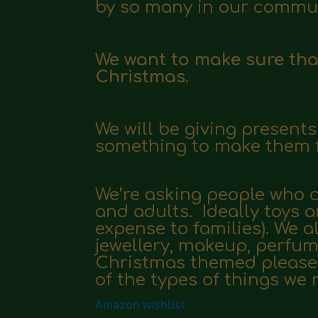
by so many in our commun
We want to make sure that 
Christmas.
We will be giving present
something to make them f
We’re asking people who ca
and adults. Ideally toys
expense to families). We a
jewellery, makeup, perfum
Christmas themed please)
of the types of things we 
Amazon wishlist