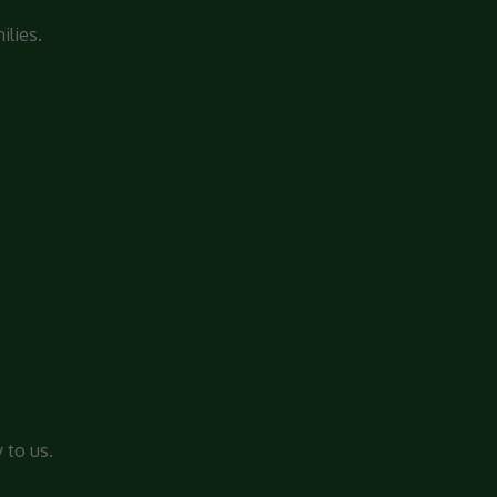
ilies.
 to us.