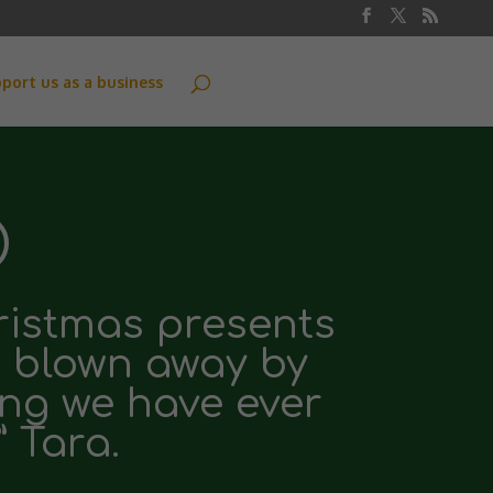
port us as a business
hristmas presents
m blown away by
ing we have ever
” Tara.