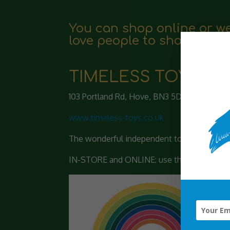
You can shop online or we
love people to shop local
TIMELESS TOYS
103 Portland Rd, Hove, BN3 5DP
www.timeless-toys.co.uk
The wonderful independent toy store in Hov
IN-STORE and ONLINE: use the code PELICANP