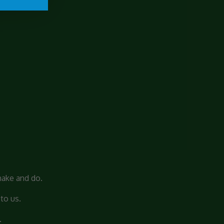
make and do.
to us.
.