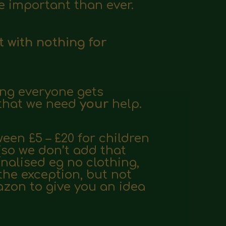
 important than ever.
t with nothing for
ing everyone gets
 that we need
your
help.
een £5 – £20 for children
(so we don’t add that
onalised eg no clothing,
the exception, but not
mazon
to give you an idea