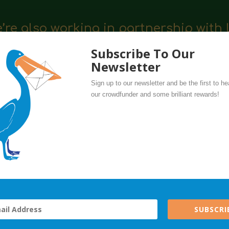
’re also working in partnership with 
 and support our local businesses.
Subscribe To Our
Newsletter
Sign up to our newsletter and be the first to he
our crowdfunder and some brilliant rewards!
e specialising in quality wooden and plastic-free toys, games 
ARCELS for 10% off your purchases for us, plus your gift wil
SUBSCRI