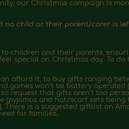
ity, our Christmas campaign is more
no child or their parent/carer is lef
s to children and their parents, ensur
eel special on Christmas day. To do
n afford it, to buy gifts ranging betw
 and games won’t be
battery operated 
lso request that gifts aren’t too pers
e (pyjamas and hat/scarf sets being 
. There is a suggested
giftlist on A
need for families.