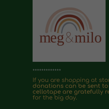
*************
If you are shopping at st
donations can be sent to
cellotape are gratefully 
for the big day.