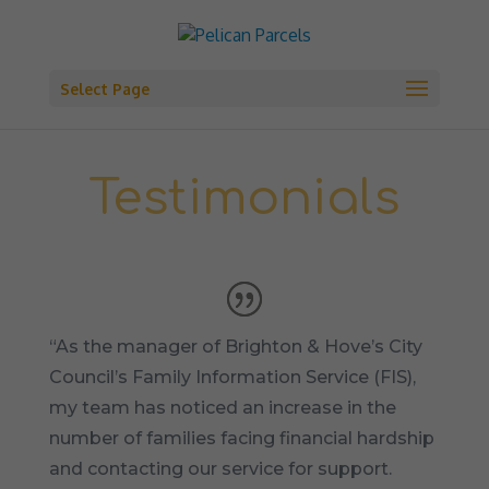
Select Page
Testimonials
“As the manager of Brighton & Hove’s City
Council’s Family Information Service (FIS),
my team has noticed an increase in the
number of families facing financial hardship
and contacting our service for support.