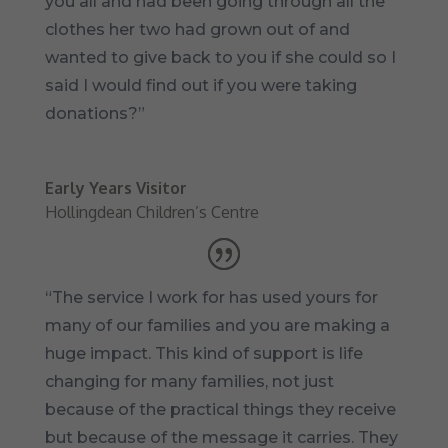
you all and had been going through all the
clothes her two had grown out of and
wanted to give back to you if she could so I
said I would find out if you were taking
donations?”
Early Years Visitor
Hollingdean Children’s Centre
“The service I work for has used yours for
many of our families and you are making a
huge impact. This kind of support is life
changing for many families, not just
because of the practical things they receive
but because of the message it carries. They