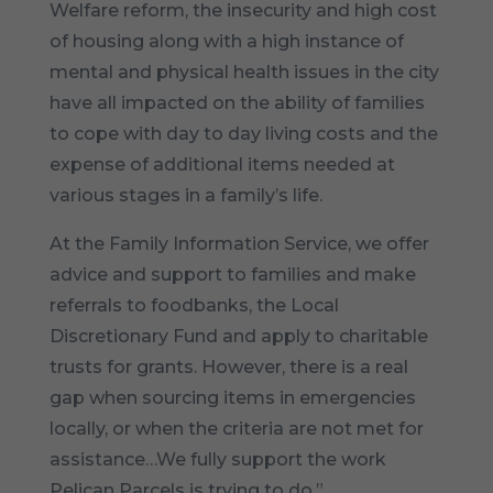
Welfare reform, the insecurity and high cost
of housing along with a high instance of
mental and physical health issues in the city
have all impacted on the ability of families
to cope with day to day living costs and the
expense of additional items needed at
various stages in a family’s life.
At the Family Information Service, we offer
advice and support to families and make
referrals to foodbanks, the Local
Discretionary Fund and apply to charitable
trusts for grants. However, there is a real
gap when sourcing items in emergencies
locally, or when the criteria are not met for
assistance…We fully support the work
Pelican Parcels is trying to do.”