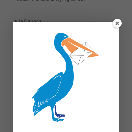
Julia Daborn
Information and Marketing Manager
,
Family
Information Service
“I really want to thank you for all the items
that was given to me. It was more than ever
thought I would receive from baby vests to
a whole buggy, moses basket etc. I don’t
know what I would have done without all
the donations. I’m a young mum and I’m
not working so I was stressing so much,
plus my baby came 2 months early so I
really not prepared it. I had nothing for the