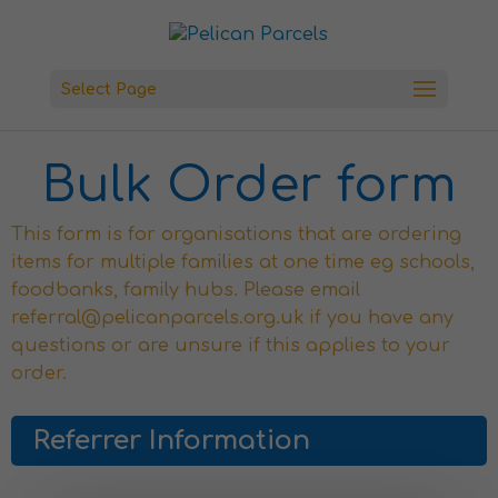
Select Page
Bulk Order form
This form is for organisations that are ordering
items for multiple families at one time eg schools,
foodbanks, family hubs. Please email
referral@pelicanparcels.org.uk if you have any
questions or are unsure if this applies to your
order.
Referrer Information