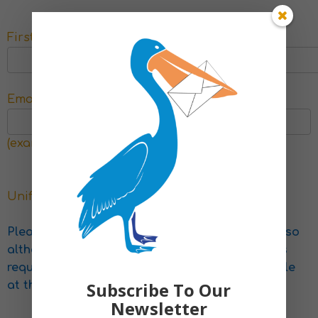
First Name
*
Last Name
*
Email
*
Phone
(example@example.com)
Uniform for school spares
Please keep in mind that we rely on donations, so
although we endeavour to provide all the items
requested, we can only provide what is available
Subscribe To Our
at the time
Newsletter