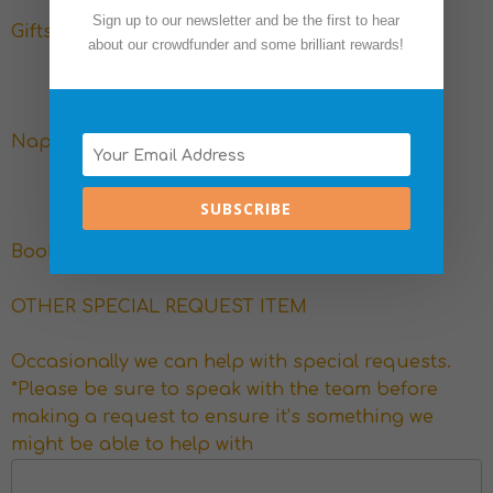
Sign up to our newsletter and be the first to hear
Gifts for multiple families
about our crowdfunder and some brilliant rewards!
Nappies, formula and wipes
SUBSCRIBE
Books and toys
OTHER SPECIAL REQUEST ITEM
Occasionally we can help with special requests.
*Please be sure to speak with the team before
making a request to ensure it’s something we
might be able to help with